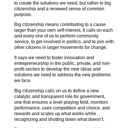
to create the solutions we need, but rather to big
citizenship and a renewed sense of common
purpose.
Big citizenship means contributing to a cause
larger than your own self-interest. It calls on each
and every one of us to perform community
service, to get involved in politics, and to join with
other citizens in larger movements for change.
It says we need to foster innovation and
entrepreneurship in the public, private, and non-
profit sectors to develop the new ideas and
solutions we need to address the new problems
we face.
Big citizenship calls on us to define a new
catalytic and transparent role for government,
one that ensures a level playing field, monitors
performance, uses competition and choice, and
rewards and scales up what works while
recognizing and shutting down what doesn’t.