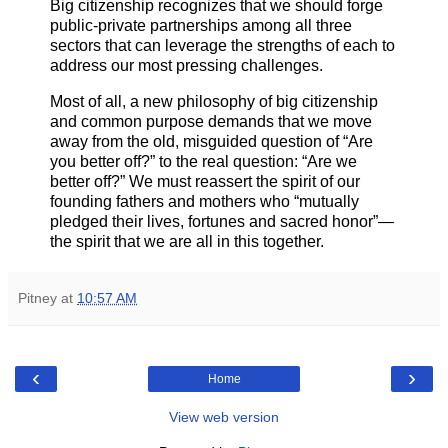
Big citizenship recognizes that we should forge
public-private partnerships among all three
sectors that can leverage the strengths of each to
address our most pressing challenges.
Most of all, a new philosophy of big citizenship
and common purpose demands that we move
away from the old, misguided question of “Are
you better off?” to the real question: “Are we
better off?” We must reassert the spirit of our
founding fathers and mothers who “mutually
pledged their lives, fortunes and sacred honor”—
the spirit that we are all in this together.
Pitney
at
10:57 AM
‹
›
Home
View web version