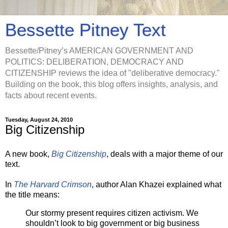
Bessette Pitney Text
Bessette/Pitney’s AMERICAN GOVERNMENT AND
POLITICS: DELIBERATION, DEMOCRACY AND
CITIZENSHIP reviews the idea of "deliberative democracy."
Building on the book, this blog offers insights, analysis, and
facts about recent events.
Tuesday, August 24, 2010
Big Citizenship
A new book,
Big Citizenship
, deals with a major theme of our
text.
In
The Harvard Crimson
, author Alan Khazei explained what
the title means:
Our stormy present requires citizen activism. We
shouldn’t look to big government or big business