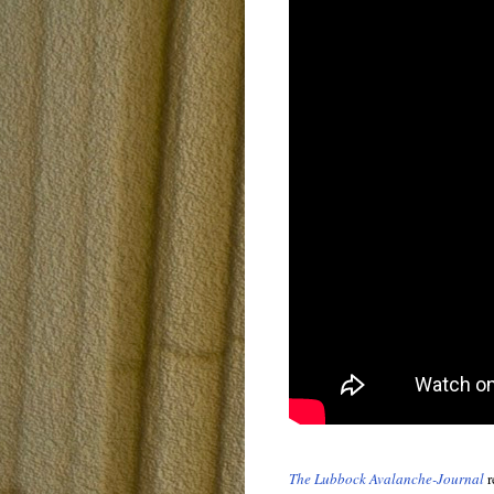
The Lubbock Avalanche-Journal
r