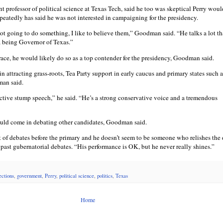
t professor of political science at Texas Tech, said he too was skeptical Perry wou
peatedly has said he was not interested in campaigning for the presidency.
 not going to do something, I like to believe them,” Goodman said. “He talks a lot th
a being Governor of Texas.”
 race, he would likely do so as a top contender for the presidency, Goodman said.
in attracting grass-roots, Tea Party support in early caucus and primary states such 
man said.
ective stump speech,” he said. “He’s a strong conservative voice and a tremendous
ould come in debating other candidates, Goodman said.
t of debates before the primary and he doesn’t seem to be someone who relishes the 
s past gubernatorial debates. “His performance is OK, but he never really shines.”
ctions
,
government
,
Perry
,
political science
,
politics
,
Texas
Home