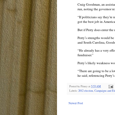
Craig Goodman, an assistan
run, noting the governor re
“If politicians say they’re
got the best job in Americ
But if Perry does enter the
Perry’s strengths would be 
and South Carolina, Good
“He already has a very eff
fundraiser.”
Perry’s likely weakness w
“There are going to be a lo
he said, referencing Perry’
Posted by
Pitney
at
5:53 AM
Labels:
2012 election
,
Campaigns and Ele
Newer Post