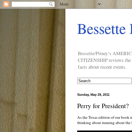
Bessette 
Bessette/Pitney’s AM
CITIZENSHIP reviews the ide
facts about recent events.
Sunday, May 29, 2011
Perry for President?
As the Texas edition of our book n
thinking about running about the 