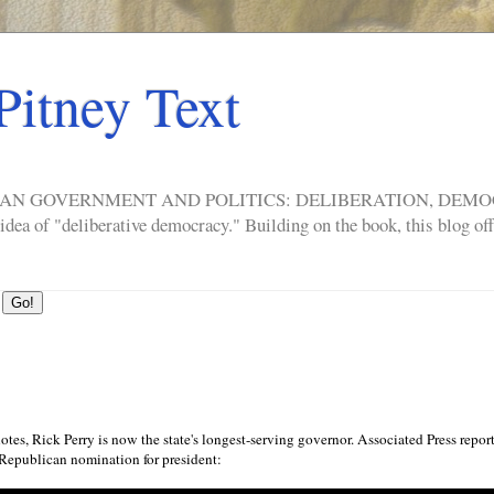
Pitney Text
ERICAN GOVERNMENT AND POLITICS: DELIBERATION, DE
a of "deliberative democracy." Building on the book, this blog offe
otes, Rick Perry is now the state's longest-serving governor. Associated Press repor
Republican nomination for president: