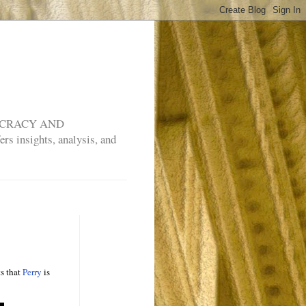
MOCRACY AND
rs insights, analysis, and
ts that
Perry
is