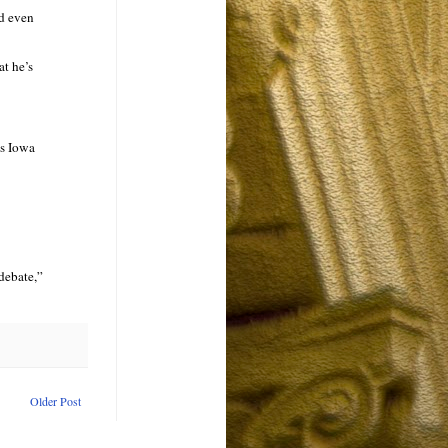
ld even
at he’s
as Iowa
debate,”
Older Post