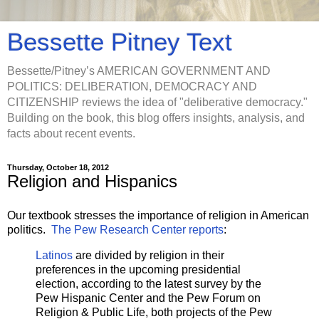
Bessette Pitney Text
Bessette/Pitney’s AMERICAN GOVERNMENT AND
POLITICS: DELIBERATION, DEMOCRACY AND
CITIZENSHIP reviews the idea of "deliberative democracy."
Building on the book, this blog offers insights, analysis, and
facts about recent events.
Thursday, October 18, 2012
Religion and Hispanics
Our textbook stresses the importance of religion in American
politics.
The Pew Research Center reports
:
Latinos
are divided by religion in their
preferences in the upcoming presidential
election, according to the latest survey by the
Pew Hispanic Center and the Pew Forum on
Religion & Public Life, both projects of the Pew