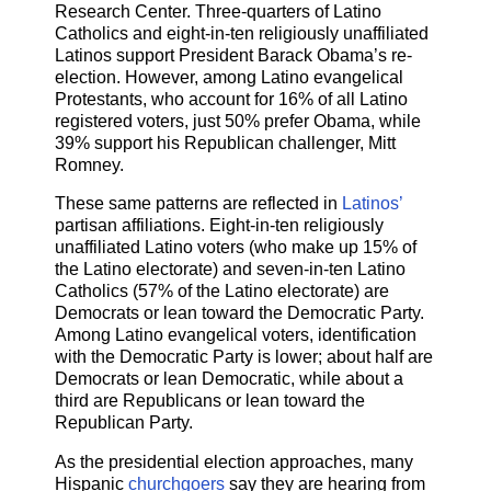
Research Center. Three-quarters of Latino
Catholics and eight-in-ten religiously unaffiliated
Latinos support President Barack Obama’s re-
election. However, among Latino evangelical
Protestants, who account for 16% of all Latino
registered voters, just 50% prefer Obama, while
39% support his Republican challenger, Mitt
Romney.
These same patterns are reflected in
Latinos’
partisan affiliations. Eight-in-ten religiously
unaffiliated Latino voters (who make up 15% of
the Latino electorate) and seven-in-ten Latino
Catholics (57% of the Latino electorate) are
Democrats or lean toward the Democratic Party.
Among Latino evangelical voters, identification
with the Democratic Party is lower; about half are
Democrats or lean Democratic, while about a
third are Republicans or lean toward the
Republican Party.
As the presidential election approaches, many
Hispanic
churchgoers
say they are hearing from