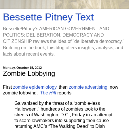
Bessette Pitney Text
Bessette/Pitney’s AMERICAN GOVERNMENT AND
POLITICS: DELIBERATION, DEMOCRACY AND
CITIZENSHIP reviews the idea of "deliberative democracy."
Building on the book, this blog offers insights, analysis, and
facts about recent events.
Monday, October 15, 2012
Zombie Lobbying
First
zombie epidemiology
, then
zombie advertising
, now
zombie lobbying.
The Hill
reports:
Galvanized by the threat of a “zombie-less
Halloween," hundreds of zombies took to the
streets of Washington, D.C., Friday in an attempt
to scare lawmakers into supporting their cause —
returning AMC’s “The Walking Dead” to Dish