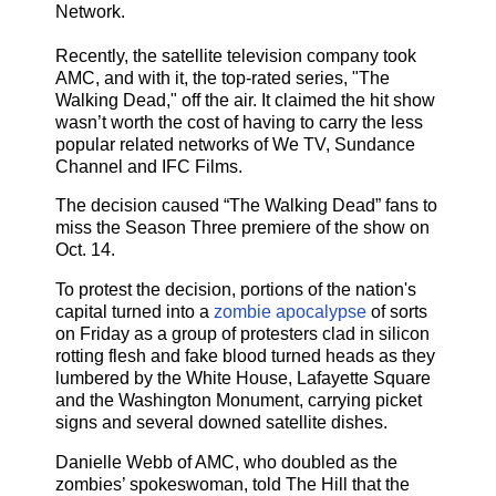
Network.
Recently, the satellite television company took
AMC, and with it, the top-rated series, "The
Walking Dead," off the air. It claimed the hit show
wasn’t worth the cost of having to carry the less
popular related networks of We TV, Sundance
Channel and IFC Films.
The decision caused “The Walking Dead” fans to
miss the Season Three premiere of the show on
Oct. 14.
To protest the decision, portions of the nation's
capital turned into a
zombie apocalypse
of sorts
on Friday as a group of protesters clad in silicon
rotting flesh and fake blood turned heads as they
lumbered by the White House, Lafayette Square
and the Washington Monument, carrying picket
signs and several downed satellite dishes.
Danielle Webb of AMC, who doubled as the
zombies’ spokeswoman, told The Hill that the