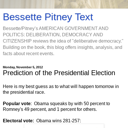
Bessette Pitney Text
Bessette/Pitney’s AMERICAN GOVERNMENT AND
POLITICS: DELIBERATION, DEMOCRACY AND
CITIZENSHIP reviews the idea of "deliberative democracy."
Building on the book, this blog offers insights, analysis, and
facts about recent events.
Monday, November 5, 2012
Prediction of the Presidential Election
Here is my best guess as to what will happen tomorrow in
the presidential race.
Popular vote
: Obama squeaks by with 50 percent to
Romney's 49 percent, and 1 percent for others.
Electoral vote:
Obama wins 281-257: