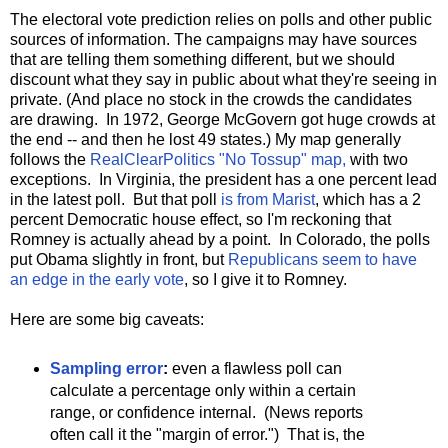
The electoral vote prediction relies on polls and other public
sources of information. The campaigns may have sources
that are telling them something different, but we should
discount what they say in public about what they're seeing in
private. (And place no stock in the crowds the candidates
are drawing. In 1972, George McGovern got huge crowds at
the end -- and then he lost 49 states.) My map generally
follows the
RealClearPolitics "No Tossup" map,
with two
exceptions. In Virginia, the president has a one percent lead
in the latest poll. But that poll
is from Marist
, which has a 2
percent Democratic house effect, so I'm reckoning that
Romney is actually ahead by a point. In Colorado, the polls
put Obama slightly in front, but
Republicans seem to have
an edge in the early vote
, so I give it to Romney.
Here are some big caveats:
Sampling error
:
even a flawless poll can
calculate a percentage only within a certain
range, or confidence internal. (News reports
often call it the "margin of error.") That is, the