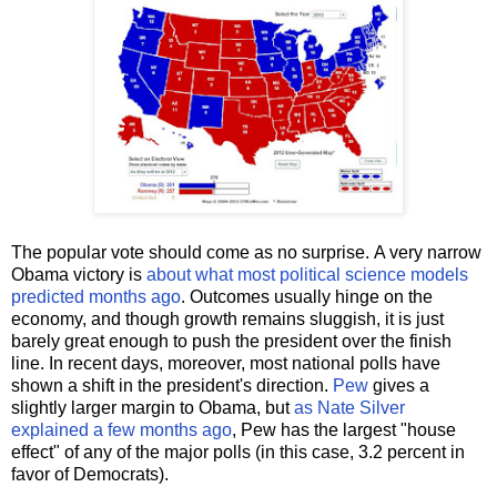
The popular vote should come as no surprise. A very narrow
Obama victory is
about what most political science models
predicted months ago
. Outcomes usually hinge on the
economy, and though growth remains sluggish, it is just
barely great enough to push the president over the finish
line. In recent days, moreover, most national polls have
shown a shift in the president's direction.
Pew
gives a
slightly larger margin to Obama, but
as Nate Silver
explained a few months ago
, Pew has the largest "house
effect" of any of the major polls (in this case, 3.2 percent in
favor of Democrats).