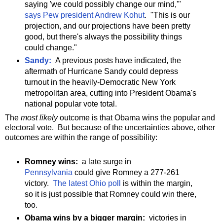
saying 'we could possibly change our mind,'"
says Pew president Andrew Kohut
. "This is our
projection, and our projections have been pretty
good, but there's always the possibility things
could change."
Sandy:
A previous posts have indicated, the
aftermath of Hurricane Sandy could depress
turnout in the heavily-Democratic New York
metropolitan area, cutting into President Obama's
national popular vote total.
The
most likely
outcome is that Obama wins the popular and
electoral vote. But because of the uncertainties above, other
outcomes are within the range of possibility:
Romney wins:
a late surge in
Pennsylvania
could give Romney a 277-261
victory.
The latest Ohio poll
is within the margin,
so it is just possible that Romney could win there,
too.
Obama wins by a bigger margin:
victories in