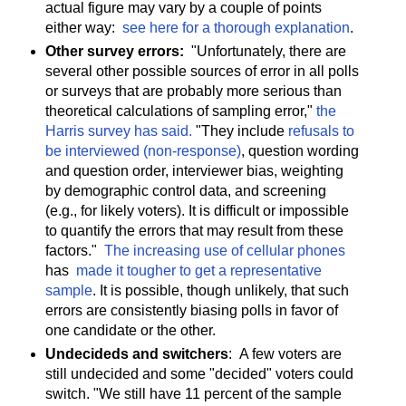
actual figure may vary by a couple of points
either way:
see here for a thorough explanation
.
Other survey errors:
"Unfortunately, there are
several other possible sources of error in all polls
or surveys that are probably more serious than
theoretical calculations of sampling error,"
the
Harris survey has said.
"They include
refusals to
be interviewed (non-response)
, question wording
and question order, interviewer bias, weighting
by demographic control data, and screening
(e.g., for likely voters). It is difficult or impossible
to quantify the errors that may result from these
factors."
The increasing use of cellular phones
has
made it tougher to get a representative
sample
. It is possible, though unlikely, that such
errors are consistently biasing polls in favor of
one candidate or the other.
Undecideds and switchers
: A few voters are
still undecided and some "decided" voters could
switch. "We still have 11 percent of the sample