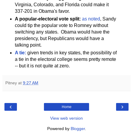
Virginia, Colorado, and Florida could make it
337-201 in Obama's favor.
A popular-electoral vote split:
as noted
, Sandy
could tip the popular vote to Romney without
switching any states. Obama would have the
presidency, but Republicans would have a
talking point.
A tie:
given trends in key states, the possibility of
a tie in the electoral college seems pretty remote
-- but it is not quite at zero.
Pitney
at
9:27 AM
‹
›
Home
View web version
Powered by
Blogger
.