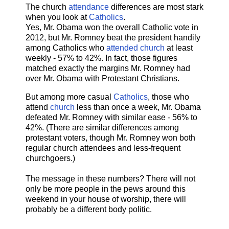
The church
attendance
differences are most stark
when you look at
Catholics
.
Yes, Mr. Obama won the overall Catholic vote in
2012, but Mr. Romney beat the president handily
among Catholics who
attended church
at least
weekly - 57% to 42%. In fact, those figures
matched exactly the margins Mr. Romney had
over Mr. Obama with Protestant Christians.
But among more casual
Catholics
, those who
attend
church
less than once a week, Mr. Obama
defeated Mr. Romney with similar ease - 56% to
42%. (There are similar differences among
protestant voters, though Mr. Romney won both
regular church attendees and less-frequent
churchgoers.)
The message in these numbers? There will not
only be more people in the pews around this
weekend in your house of worship, there will
probably be a different body politic.