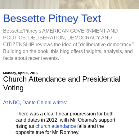
Bessette Pitney Text
Bessette/Pitney’s AMERICAN GOVERNMENT AND
POLITICS: DELIBERATION, DEMOCRACY AND
CITIZENSHIP reviews the idea of "deliberative democracy."
Building on the book, this blog offers insights, analysis, and
facts about recent events.
Monday, April 6, 2015
Church Attendance and Presidential
Voting
At NBC, Dante Chinni writes:
There was a clear linear progression for both
candidates in 2012, with Mr. Obama's support
rising as
church attendance
falls and the
opposite true for Mr. Romney.