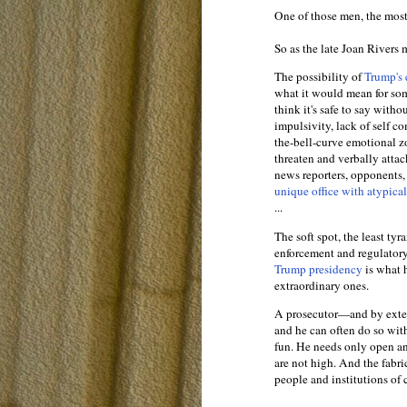
One of those men, the mos
So as the late Joan Rivers 
The possibility of
Trump's 
what it would mean for s
think it's safe to say witho
impulsivity, lack of self c
the-bell-curve emotional zo
threaten and verbally attac
news reporters, opponents,
unique office with atypica
...
The soft spot, the least ty
enforcement and regulatory
Trump presidency
is what 
extraordinary ones.
A prosecutor—and by exte
and he can often do so with
fun. He needs only open an 
are not high. And the fabr
people and institutions of 