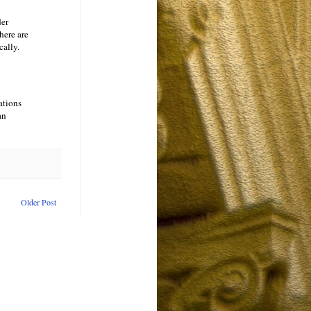
der
here are
cally.
ations
an
Older Post