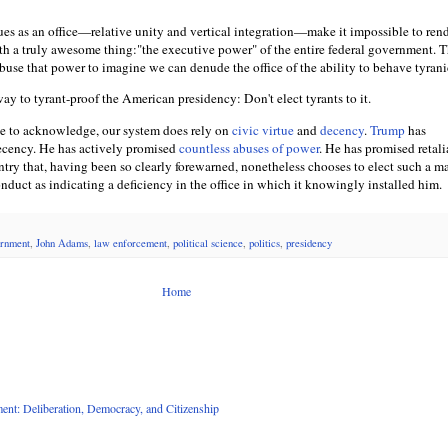
ues as an office—relative unity and vertical integration—make it impossible to ren
ith a truly awesome thing:"the executive power" of the entire federal government. T
use that power to imagine we can denude the office of the ability to behave tyrani
 way to tyrant-proof the American presidency: Don't elect tyrants to it.
se to acknowledge, our system does rely on
civic virtue
and
decency
.
Trump
has
ecency. He has actively promised
countless abuses of power
. He has promised retali
ntry that, having been so clearly forewarned, nonetheless chooses to elect such a m
nduct as indicating a deficiency in the office in which it knowingly installed him.
rnment
,
John Adams
,
law enforcement
,
political science
,
politics
,
presidency
Home
nt: Deliberation, Democracy, and Citizenship