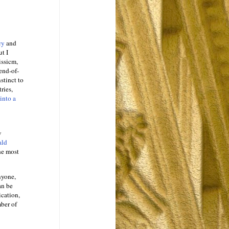
ncy
and
ut I
issicm,
end-of-
stinct to
ries,
into a
w
ald
he most
nyone,
an be
ication,
ber of