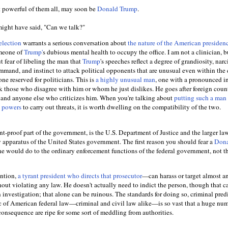
t powerful of them all, may soon be
Donald Trump
.
might have said, "Can we talk?"
election
warrants a serious conversation about
the nature of the American preside
omeone of
Trump'
s dubious mental health to occupy the office. I am not a clinician, b
ut fear of libeling the man that
Trump
's speeches reflect a degree of grandiosity, narc
ommand, and instinct to attack political opponents that are unusual even within the 
ne reserved for politicians. This is
a highly unusual man
, one with a pronounced in
k those who disagree with him or whom he just dislikes. He goes after foreign count
 and anyone else who criticizes him. When you're talking about
putting such a man 
l powers
to carry out threats, it is worth dwelling on the compatibility of the two.
rant-proof part of the government, is the U.S. Department of Justice and the larger la
 apparatus of the United States government. The first reason you should fear a
Don
he would do to the ordinary enforcement functions of the federal government, not t
ntion,
a tyrant president who directs that prosecutor
—can harass or target almost a
out violating any law. He doesn't actually need to indict the person, though that c
investigation; that alone can be ruinous. The standards for doing so, criminal pred
ic of American federal law—criminal and civil law alike—is so vast that a huge num
consequence are ripe for some sort of meddling from authorities.