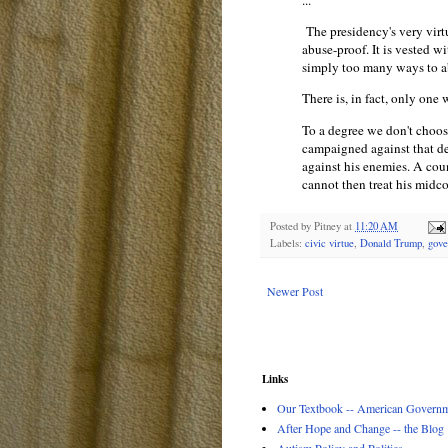
...
The presidency's very virt
abuse-proof. It is vested w
simply too many ways to ab
There is, in fact, only one
To a degree we don't choo
campaigned against that d
against his enemies. A cou
cannot then treat his midco
Posted by
Pitney
at
11:20 AM
Labels:
civic virtue
,
Donald Trump
,
gove
Newer Post
Links
Our Textbook -- American Governme
After Hope and Change -- the Blog
Autism Policy and Politics