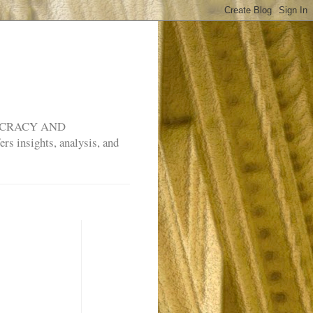
MOCRACY AND
rs insights, analysis, and