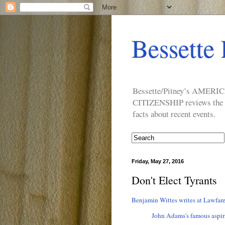
Bessette 
Bessette/Pitney’s AM
CITIZENSHIP reviews the ide
facts about recent events.
Friday, May 27, 2016
Don't Elect Tyrants
Benjamin Wittes writes at Lawfare
John Adams's famous aspir