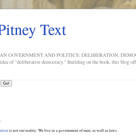
Pitney Text
ERICAN GOVERNMENT AND POLITICS: DELIBERATION, DE
a of "deliberative democracy." Building on the book, this blog offe
:
ation
is not our reality: We live in a government of men, as well as laws.