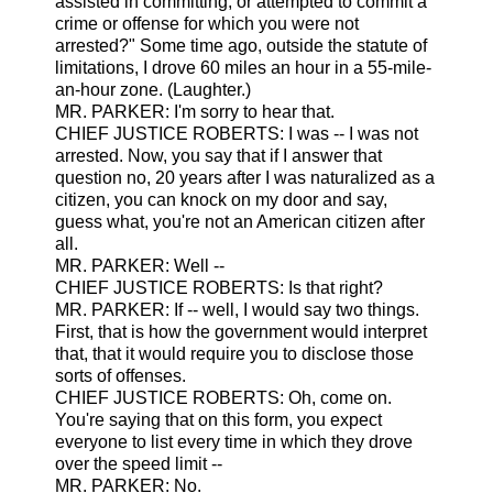
assisted in committing, or attempted to commit a
crime or offense for which you were not
arrested?" Some time ago, outside the statute of
limitations, I drove 60 miles an hour in a 55-mile-
an-hour zone. (Laughter.)
MR. PARKER: I'm sorry to hear that.
CHIEF JUSTICE ROBERTS: I was -- I was not
arrested. Now, you say that if I answer that
question no, 20 years after I was naturalized as a
citizen, you can knock on my door and say,
guess what, you're not an American citizen after
all.
MR. PARKER: Well --
CHIEF JUSTICE ROBERTS: Is that right?
MR. PARKER: If -- well, I would say two things.
First, that is how the government would interpret
that, that it would require you to disclose those
sorts of offenses.
CHIEF JUSTICE ROBERTS: Oh, come on.
You're saying that on this form, you expect
everyone to list every time in which they drove
over the speed limit --
MR. PARKER: No.