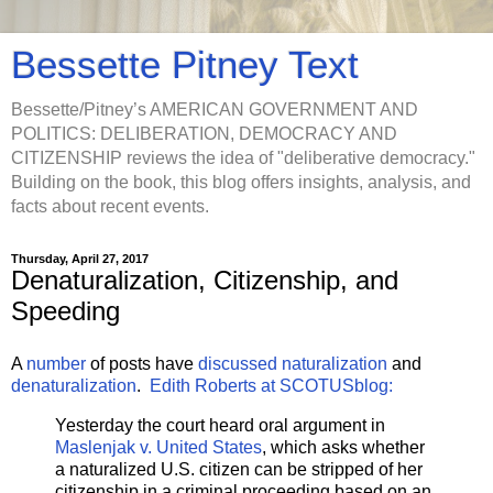
Bessette Pitney Text
Bessette/Pitney’s AMERICAN GOVERNMENT AND
POLITICS: DELIBERATION, DEMOCRACY AND
CITIZENSHIP reviews the idea of "deliberative democracy."
Building on the book, this blog offers insights, analysis, and
facts about recent events.
Thursday, April 27, 2017
Denaturalization, Citizenship, and
Speeding
A
number
of posts have
discussed
naturalization
and
denaturalization
.
Edith Roberts at SCOTUSblog:
Yesterday the court heard oral argument in
Maslenjak v. United States
, which asks whether
a naturalized U.S. citizen can be stripped of her
citizenship in a criminal proceeding based on an