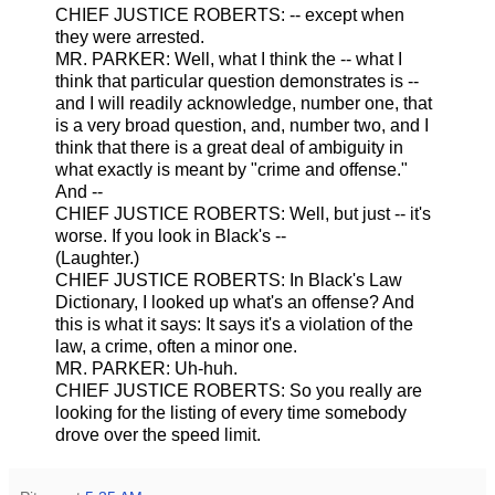
CHIEF JUSTICE ROBERTS: -- except when
they were arrested.
MR. PARKER: Well, what I think the -- what I
think that particular question demonstrates is --
and I will readily acknowledge, number one, that
is a very broad question, and, number two, and I
think that there is a great deal of ambiguity in
what exactly is meant by "crime and offense."
And --
CHIEF JUSTICE ROBERTS: Well, but just -- it's
worse. If you look in Black's --
(Laughter.)
CHIEF JUSTICE ROBERTS: In Black's Law
Dictionary, I looked up what's an offense? And
this is what it says: It says it's a violation of the
law, a crime, often a minor one.
MR. PARKER: Uh-huh.
CHIEF JUSTICE ROBERTS: So you really are
looking for the listing of every time somebody
drove over the speed limit.