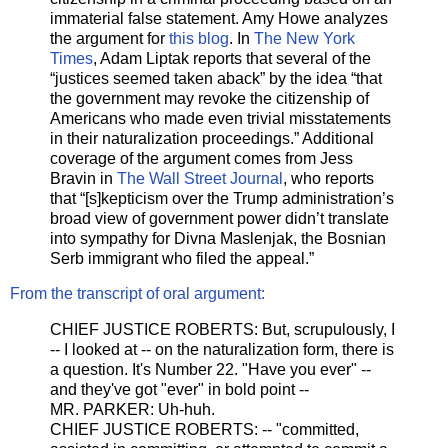
immaterial false statement. Amy Howe analyzes
the argument for
this blog
. In
The New York
Times
, Adam Liptak reports that several of the
“justices seemed taken aback” by the idea “that
the government may revoke the citizenship of
Americans who made even trivial misstatements
in their naturalization proceedings.” Additional
coverage of the argument comes from Jess
Bravin in
The Wall Street Journal
, who reports
that “[s]kepticism over the Trump administration’s
broad view of government power didn’t translate
into sympathy for Divna Maslenjak, the Bosnian
Serb immigrant who filed the appeal.”
From the transcript of oral argument:
CHIEF JUSTICE ROBERTS: But, scrupulously, I
-- I looked at -- on the naturalization form, there is
a question. It's Number 22. "Have you ever" --
and they've got "ever" in bold point --
MR. PARKER: Uh-huh.
CHIEF JUSTICE ROBERTS: -- "committed,