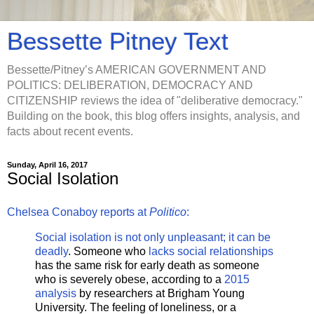
Bessette Pitney Text
Bessette/Pitney’s AMERICAN GOVERNMENT AND
POLITICS: DELIBERATION, DEMOCRACY AND
CITIZENSHIP reviews the idea of "deliberative democracy."
Building on the book, this blog offers insights, analysis, and
facts about recent events.
Sunday, April 16, 2017
Social Isolation
Chelsea Conaboy reports at
Politico
:
Social isolation is not only unpleasant; it can be
deadly
. Someone who
lacks social relationships
has the same risk for early death as someone
who is severely obese, according to a
2015
analysis
by researchers at Brigham Young
University. The feeling of loneliness, or a