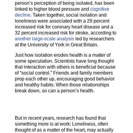
person’s perception of being isolated, has been
linked to higher blood pressure and
cognitive
decline
. Taken together, social isolation and
loneliness were associated with a 29 percent
increased risk for coronary heart disease and a
32 percent increased risk for stroke, according to
another large-scale analysis
led by researchers
at the University of York in Great Britain.
Just how isolation erodes health is a matter of
some speculation. Scientists have long thought
that interaction with others is beneficial because
of “social control.” Friends and family members
prop each other up, encouraging good behavior
and healthy habits. When those relationships
break down, so can a person’s health.
But in recent years, research has found that
something more is at work: Loneliness, often
thought of as a matter of the heart
,
may actually