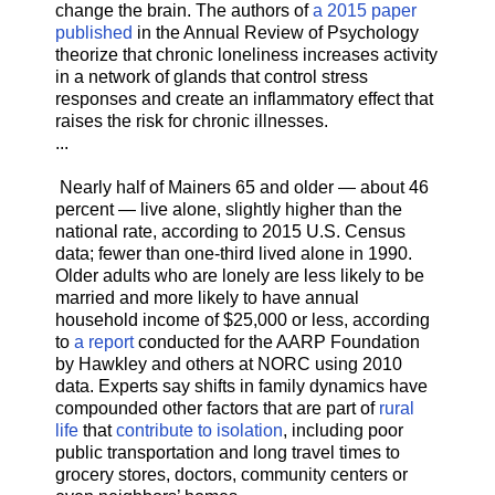
change the brain. The authors of
a 2015 paper
published
in the Annual Review of Psychology
theorize that chronic loneliness increases activity
in a network of glands that control stress
responses and create an inflammatory effect that
raises the risk for chronic illnesses.
...
Nearly half of Mainers 65 and older — about 46
percent — live alone, slightly higher than the
national rate, according to 2015 U.S. Census
data; fewer than one-third lived alone in 1990.
Older adults who are lonely are less likely to be
married and more likely to have annual
household income of $25,000 or less, according
to
a report
conducted for the AARP Foundation
by Hawkley and others at NORC using 2010
data. Experts say shifts in family dynamics have
compounded other factors that are part of
rural
life
that
contribute to isolation
, including poor
public transportation and long travel times to
grocery stores, doctors, community centers or