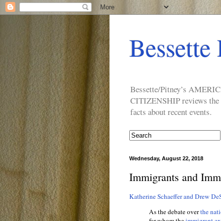
Bessette 
Bessette/Pitney’s AM
CITIZENSHIP reviews the ide
facts about recent events.
Wednesday, August 22, 2018
Immigrants and Immi
Katherine Schaeffer and Drew DeS
As the debate over
the nat
for whom the
immigrant ex