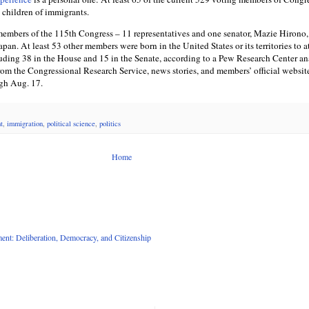
 children of immigrants.
embers of the 115th Congress – 11 representatives and one senator, Mazie Hirono,
an. At least 53 other members were born in the United States or its territories to at
luding 38 in the House and 15 in the Senate, according to a Pew Research Center an
rom the Congressional Research Service, news stories, and members’ official websit
ugh Aug. 17.
t
,
immigration
,
political science
,
politics
Home
nt: Deliberation, Democracy, and Citizenship