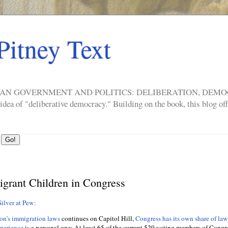
Pitney Text
ERICAN GOVERNMENT AND POLITICS: DELIBERATION, DE
a of "deliberative democracy." Building on the book, this blog offe
grant Children in Congress
ilver at Pew:
ion’s immigration laws
continues on Capitol Hill,
Congress has its own share of la
perience
is a personal one: At least 65 of the current 529 voting members of Congre