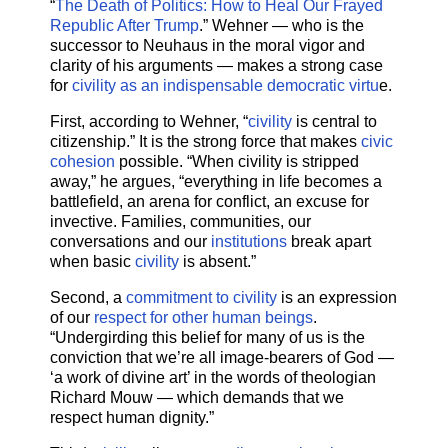
“
The Death of Politics: How to Heal Our Frayed
Republic After Trump
.” Wehner — who is the
successor to Neuhaus in the moral vigor and
clarity of his arguments — makes a strong case
for
civility as an indispensable democratic virtu
e.
First, according to Wehner, “
civility
is central to
citizenship.” It is the strong force that makes
civic
cohesion
possible. “When civility is stripped
away,” he argues, “everything in life becomes a
battlefield, an arena for conflict, an excuse for
invective. Families, communities, our
conversations and our
institutions
break apart
when basic
civility
is absent.”
Second, a
commitment to civility
is an expression
of our
respect for other human beings
.
“Undergirding this belief for many of us is the
conviction that we’re all image-bearers of God —
‘a work of divine art’ in the words of theologian
Richard Mouw — which demands that we
respect human dignity.”