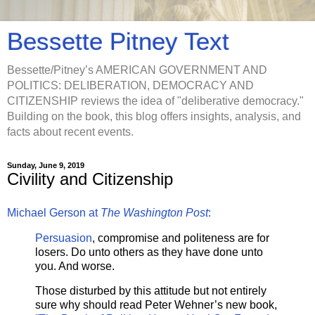
Bessette Pitney Text
Bessette/Pitney’s AMERICAN GOVERNMENT AND
POLITICS: DELIBERATION, DEMOCRACY AND
CITIZENSHIP reviews the idea of "deliberative democracy."
Building on the book, this blog offers insights, analysis, and
facts about recent events.
Sunday, June 9, 2019
Civility and Citizenship
Michael Gerson at
The Washington Post
:
Persuasion
, compromise and politeness are for
losers. Do unto others as they have done unto
you. And worse.
Those disturbed by this attitude but not entirely
sure why should read Peter Wehner’s new book
,