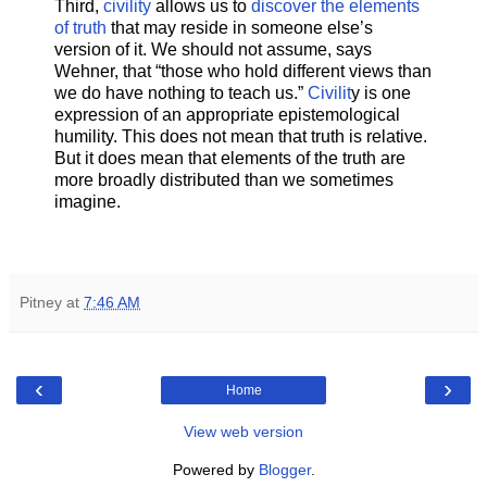
Third,
civility
allows us to
discover the elements
of truth
that may reside in someone else’s
version of it. We should not assume, says
Wehner, that “those who hold different views than
we do have nothing to teach us.”
Civilit
y is one
expression of an appropriate epistemological
humility. This does not mean that truth is relative.
But it does mean that elements of the truth are
more broadly distributed than we sometimes
imagine.
Pitney
at
7:46 AM
‹
›
Home
View web version
Powered by
Blogger
.