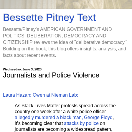
Bessette Pitney Text
Bessette/Pitney’s AMERICAN GOVERNMENT AND
POLITICS: DELIBERATION, DEMOCRACY AND
CITIZENSHIP reviews the idea of "deliberative democracy."
Building on the book, this blog offers insights, analysis, and
facts about recent events.
Wednesday, June 3, 2020
Journalists and Police Violence
Laura Hazard Owen at Nieman Lab:
As Black Lives Matter protests spread across the
country one week after a white police officer
allegedly murdered a black man, George Floyd
,
it’s becoming clear that
attacks by police
on
journalists are becoming a widespread pattern,