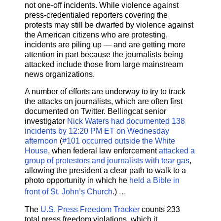
not one-off incidents. While violence against
press-credentialed reporters covering the
protests may still be dwarfed by violence against
the American citizens who are protesting,
incidents are piling up — and are getting more
attention in part because the journalists being
attacked include those from large mainstream
news organizations.
A number of efforts are underway to try to track
the attacks on journalists, which are often first
documented on Twitter. Bellingcat senior
investigator
Nick Waters
had documented 138
incidents by 12:20 PM ET on Wednesday
afternoon
(
#101 occurred outside the White
House
, when federal law enforcement
attacked a
group of protestors and journalists with tear gas
,
allowing the president a clear path to walk to a
photo opportunity in which he
held a Bible in
...
front of St. John’s Church
.)
The
U.S. Press Freedom Tracker
counts 233
total press freedom violations, which it