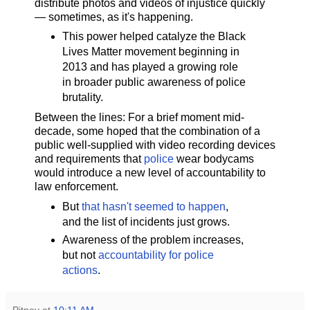
distribute photos and videos of injustice quickly
— sometimes, as it's happening.
This power helped catalyze the Black
Lives Matter movement beginning in
2013 and has played a growing role
in broader public awareness of police
brutality.
Between the lines: For a brief moment mid-
decade, some hoped that the combination of a
public well-supplied with video recording devices
and requirements that
police
wear bodycams
would introduce a new level of accountability to
law enforcement.
But
that hasn't seemed to happen
,
and the list of incidents just grows.
Awareness of the problem increases,
but not
accountability for police
actions
.