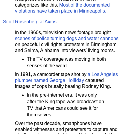
categorizes like this.
Most of the documented
violations have taken place in Minneapolis.
Scott Rosenberg at Axios:
In the 1960s, television news footage brought
scenes of police turning dogs and water cannons
on peaceful civil rights protesters in Birmingham
and Selma, Alabama into viewers' living rooms.
The TV coverage was moving in both
senses of the word.
In 1991, a camcorder tape shot by
a Los Angeles
plumber named George Holliday
captured
images of cops brutally beating Rodney King.
In the pre-internet era, it was only
after the King tape was broadcast on
TV that Americans could see it for
themselves.
Over the past decade, smartphones have
enabled witnesses and protesters to capture and