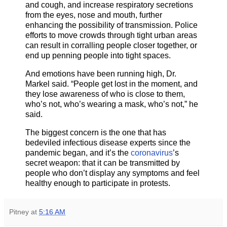
and cough, and increase respiratory secretions
from the eyes, nose and mouth, further
enhancing the possibility of transmission. Police
efforts to move crowds through tight urban areas
can result in corralling people closer together, or
end up penning people into tight spaces.
And emotions have been running high, Dr.
Markel said. “People get lost in the moment, and
they lose awareness of who is close to them,
who’s not, who’s wearing a mask, who’s not,” he
said.
The biggest concern is the one that has
bedeviled infectious disease experts since the
pandemic began, and it’s the
coronavirus
’s
secret weapon: that it can be transmitted by
people who don’t display any symptoms and feel
healthy enough to participate in protests.
Pitney
at
5:16 AM