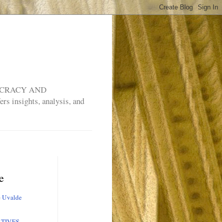
MOCRACY AND
rs insights, analysis, and
e
e
Uvalde
TIVES,