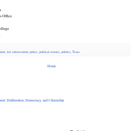
s
s Office
ollege
s
ment
,
law enforcement
,
police
,
political science
,
politics
,
Texas
Home
nt: Deliberation, Democracy, and Citizenship