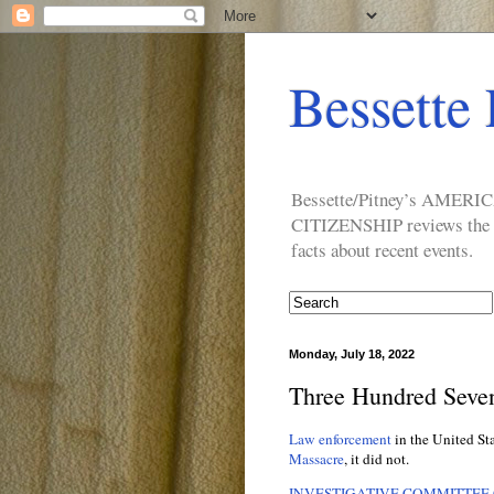
Bessette 
Bessette/Pitney’s AM
CITIZENSHIP reviews the ide
facts about recent events.
Monday, July 18, 2022
Three Hundred Seven
Law enforcement
in the United St
Massacre
, it did not.
INVESTIGATIVE COMMITTEE