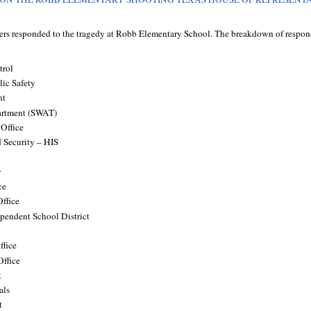
icers responded to the tragedy at Robb Elementary School. The breakdown of respon
trol
ic Safety
nt
artment (SWAT)
 Office
 Security – HIS
y
ce
Office
pendent School District
ffice
Office
t
als
t