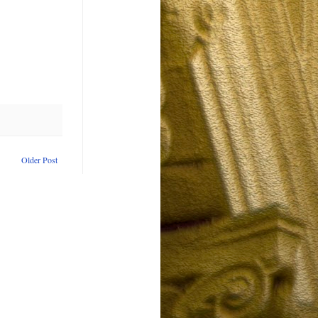
Older Post