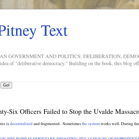
Pitney Text
ERICAN GOVERNMENT AND POLITICS: DELIBERATION, DE
a of "deliberative democracy." Building on the book, this blog offe
ty-Six Officers Failed to Stop the Uvalde Massacr
ates is
decentralized
and fragmented. Sometimes
the system
works well. During th
 ON THE ROBB ELEMENTARY SHOOTING TEXAS HOUSE OF REPRESENTA