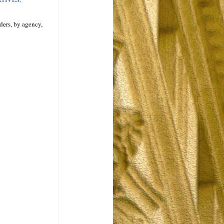
ders, by agency,