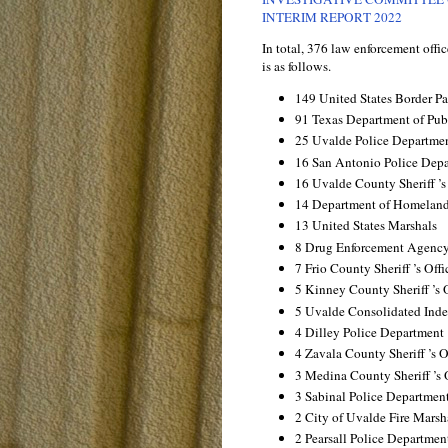
INTERIM REPORT 2022
In total, 376 law enforcement off
is as follows.
149 United States Border Pa
91 Texas Department of Publ
25 Uvalde Police Departme
16 San Antonio Police Dep
16 Uvalde County Sheriff ’s
14 Department of Homeland
13 United States Marshals
8 Drug Enforcement Agenc
7 Frio County Sheriff ’s Offi
5 Kinney County Sheriff ’s 
5 Uvalde Consolidated Inde
4 Dilley Police Department
4 Zavala County Sheriff ’s O
3 Medina County Sheriff ’s 
3 Sabinal Police Departmen
2 City of Uvalde Fire Marsh
2 Pearsall Police Departmen