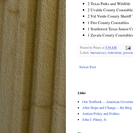
2 Texas Parks and Wildlife
2 Uvalde County Constable
2 Val Verde County Sheriff ’
1 Frio County Constables
1 Southwest Texas Junior C
1 Zavala County Constable
Posted by
Pitney
at
5:54 AM
Labels:
bureaucracy
,
federalism
,
govern
Newer Post
Links
Our Textbook -- American Governme
After Hope and Change -- the Blog
Autism Policy and Politics
John J. Pitney, Jr.