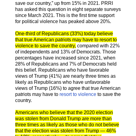
save our country,” up from 15% in 2021. PRRI
has asked this question in eight separate surveys
since March 2021. This is the first time support
for political violence has peaked above 20%.
One-third of Republicans (33%) today believe
that true American patriots may have to resort to
violence to save the country,
compared with 22%
of independents and 13% of Democrats. Those
percentages have increased since 2021, when
28% of Republicans and 7% of Democrats held
this belief. Republicans who have favorable
views of Trump (41%) are nearly three times as
likely as Republicans who have unfavorable
views of Trump (16%) to agree that true American
patriots may have to
resort to violence
to save the
country.
Americans who believe that the 2020 election
was stolen from Donald Trump are more than
three times as likely as those who do not believe
that the election was stolen from Trump — 46%