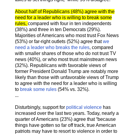
About half of Republicans (48%) agree with the
need for a leader who is willing to break some
rules,
compared with four in ten independents
(38%) and three in ten Democrats (29%).
Majorities of Americans who most trust Fox News
(53%) or far-right outlets (52%) agree that
we
need a leader who breaks the rules
, compared
with smaller shares of those who do not trust TV
news (40%), or who most trust mainstream news
(32%). Republicans with favorable views of
former President Donald Trump are notably more
likely than those with unfavorable views of Trump
to agree with the need for a leader who is willing
to
break some rules
(54% vs. 32%).
...
Disturbingly, support for
political violence
has
increased over the last two years. Today, nearly a
quarter of Americans (23%) agree that “because
things have gotten so far off track, true American
patriots may have to resort to violence in order to