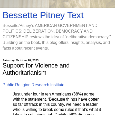
Bessette Pitney Text
Bessette/Pitney’s AMERICAN GOVERNMENT AND
POLITICS: DELIBERATION, DEMOCRACY AND
CITIZENSHIP reviews the idea of "deliberative democracy."
Building on the book, this blog offers insights, analysis, and
facts about recent events.
Saturday, October 28, 2023
Support for Violence and
Authoritarianism
Public Religion Research Institute
:
Just under four in ten Americans (38%) agree
with the statement, “Because things have gotten
so far off track in this country, we need a leader
who is willing to break some rules if that’s what it
takes to set things right,” while 59% disagree.