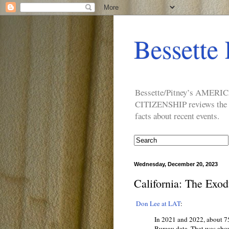
Bessette 
Bessette/Pitney’s AM
CITIZENSHIP reviews the ide
facts about recent events.
Wednesday, December 20, 2023
California: The Exod
Don Lee at LAT
:
In 2021 and 2022, about 
Bureau data. That was abou