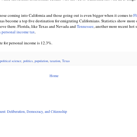
ose coming into California and those going out is even bigger when it comes to
Fl
, has become a top five destination for emigrating Californians. Statistics show more 
 move there. Florida, like Texas and Nevada and
Tennessee
, another more recent hot s
a personal income tax
.
ate for personal income is 12.3%.
political science
,
politics
,
population
,
taxation
,
Texas
Home
nt: Deliberation, Democracy, and Citizenship