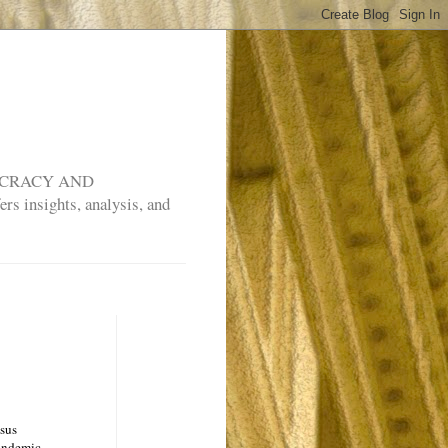
MOCRACY AND
rs insights, analysis, and
nsus
pandemic