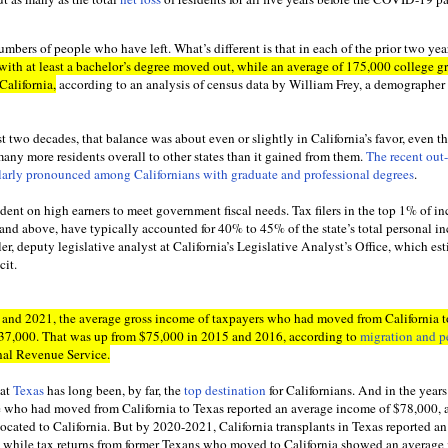
numbers of people who have left. What’s different is that in each of the prior two yea
with at least a bachelor’s degree moved out, while an average of 175,000 college g
 California,
according to an analysis of census data by William Frey, a demographer 
ast two decades, that balance was about even or slightly in California’s favor, even 
 many more residents overall to other states than it gained from them.
The recent out-
larly pronounced among Californians with graduate and professional degrees
.
dent on high earners to meet government fiscal needs. Tax filers in the top 1% of i
and above, have typically accounted for 40% to 45% of the state’s total personal i
er, deputy legislative analyst at California’s Legislative Analyst’s Office, which es
cit.
20 and 2021, the average gross income of taxpayers who had moved from California t
137,000. That was up from $75,000 in 2015 and 2016, according to
migration and p
nal Revenue Service.
hat
Texas
has long been, by far, the
top destination
for Californians. And in the year
e who had moved from California to Texas reported an average income of $78,000, 
ocated to California. But by 2020-2021, California transplants in Texas reported a
 while tax returns from former Texans who moved to California showed an average