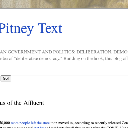
Pitney Text
ERICAN GOVERNMENT AND POLITICS: DELIBERATION, DE
a of "deliberative democracy." Building on the book, this blog offe
us of the Affluent
750,000
more people left the state
than moved in, according to recently released Ce
t as many as the total
net loss
of residents for all five years before the COVID-19 