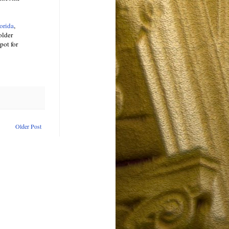
orida
,
older
pot for
Older Post