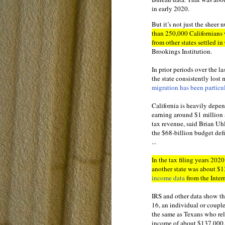
in early 2020.
But it’s not just the sheer 
than 250,000 Californians 
from other states settled in
Brookings Institution.
In prior periods over the l
the state consistently lost
migration has been particu
California is heavily depen
earning around $1 million 
tax revenue, said Brian Uhl
the $68-billion budget defi
...
In the tax filing years 20
another state was about $
income data
from the Inter
IRS and other data show t
16, an individual or coupl
the same as Texans who rel
income of about $137,000,