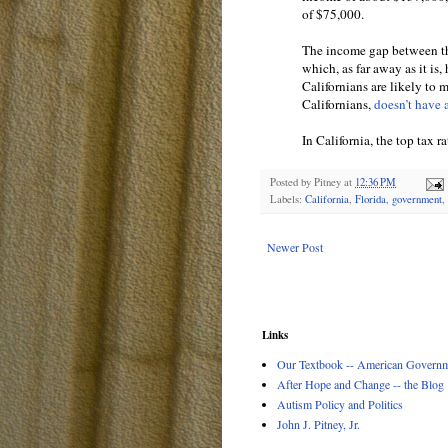
of $75,000.
The income gap between th
which, as far away as it is
Californians are likely to
Californians,
doesn’t have 
In California, the top tax r
Posted by
Pitney
at
12:36 PM
Labels:
California
,
Florida
,
government
,
Newer Post
Links
Our Textbook -- American Governme
After Hope and Change -- the Blog
Autism Policy and Politics
John J. Pitney, Jr.