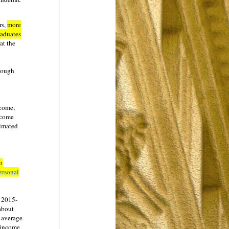
rs,
more
raduates
at the
though
ncome,
ncome
timated
o
ersonal
s 2015-
about
n average
 income