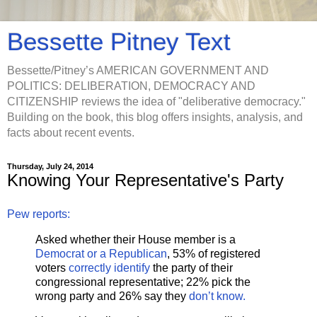
Bessette Pitney Text
Bessette/Pitney’s AMERICAN GOVERNMENT AND
POLITICS: DELIBERATION, DEMOCRACY AND
CITIZENSHIP reviews the idea of "deliberative democracy."
Building on the book, this blog offers insights, analysis, and
facts about recent events.
Thursday, July 24, 2014
Knowing Your Representative's Party
Pew reports:
Asked whether their House member is a
Democrat or a Republican
, 53% of registered
voters
correctly identify
the party of their
congressional representative; 22% pick the
wrong party and 26% say they
don’t know.