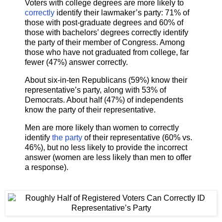
Voters with college degrees are more likely to
correctly
identify their lawmaker’s party: 71% of
those with post-graduate degrees and 60% of
those with bachelors’ degrees correctly identify
the party of their member of Congress. Among
those who have not graduated from college, far
fewer (47%) answer correctly.
About six-in-ten Republicans (59%) know their
representative’s party, along with 53% of
Democrats. About half (47%) of independents
know the party of their representative.
Men are more likely than women to correctly
identify
the party
of their representative (60% vs.
46%), but no less likely to provide the incorrect
answer (women are less likely than men to offer
a response).